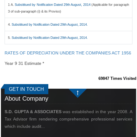
1 A.
Subsititued by Notification Dated 29th August, 2014
(Applicable for paragraph
3 of sub-paragraph (i) & its Proviso)
4.
Subsititued by Notification Dated 29th August, 2014.
5.
Subsititued by Notification Dated 29th August, 2014.
RATES OF DEPRECIATION UNDER THE COMPANIES ACT 1956
Year 9 31 Estimate *
69847
Times Visited
GET IN TOUCH
About Company
S.D. GUPTA & ASSOCIATES
was established in the year 2008. A
Tax Advisor firm rendering comprehensive professional services
which include audit...