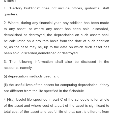
Notes :
1. "Factory buildings" does not include offices, godowns, staff
quarters.
2. Where, during any financial year, any addition has been made
to any asset, or where any asset has been sold, discarded,
demolished or destroyed, the depreciation on such assets shall
be calculated on a pro rata basis from the date of such addition
or, as the case may be, up to the date on which such asset has
been sold, discarded,demolished or destroyed.
3. The following information shall also be disclosed in the
accounts, namely:-
(i) depreciation methods used; and
(ii) the useful lives of the assets for computing depreciation, if they
are different from the life specified in the Schedule.
4 [4(a) Useful life specified in part C of the schedule is for whole
of the asset and where cost of a part of the asset is significant to
total cost of the asset and useful life of that part is different from