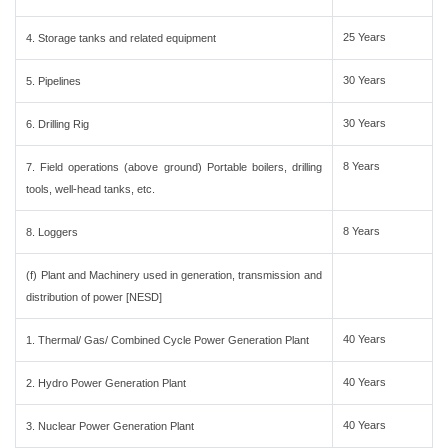
25 Years
4. Storage tanks and related equipment
30 Years
5. Pipelines
30 Years
6. Drilling Rig
8 Years
7. Field operations (above ground) Portable boilers, drilling
tools, well-head tanks, etc.
8 Years
8. Loggers
(f) Plant and Machinery used in generation, transmission and
distribution of power [NESD]
40 Years
1. Thermal/ Gas/ Combined Cycle Power Generation Plant
40 Years
2. Hydro Power Generation Plant
40 Years
3. Nuclear Power Generation Plant