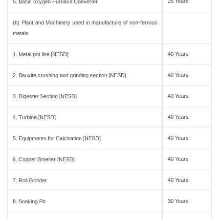
25 Years
5. Basic oxygen Furnace Converter
(h) Plant and Machinery used in manufacture of non-ferrous
metals
40 Years
1. Metal pot line [NESD]
40 Years
2. Bauxite crushing and grinding section [NESD]
40 Years
3. Digester Section [NESD]
40 Years
4. Turbine [NESD]
40 Years
5. Equipments for Calcination [NESD]
40 Years
6. Copper Smelter [NESD]
40 Years
7. Roll Grinder
30 Years
8. Soaking Pit