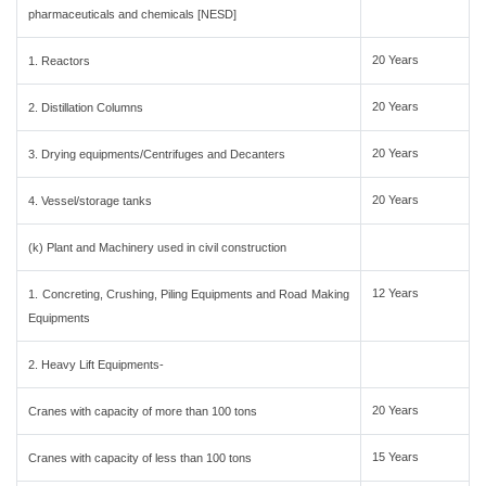
pharmaceuticals and chemicals [NESD]
20 Years
1. Reactors
20 Years
2. Distillation Columns
20 Years
3. Drying equipments/Centrifuges and Decanters
20 Years
4. Vessel/storage tanks
(k) Plant and Machinery used in civil construction
12 Years
1. Concreting, Crushing, Piling Equipments and Road Making
Equipments
2. Heavy Lift Equipments-
20 Years
Cranes with capacity of more than 100 tons
15 Years
Cranes with capacity of less than 100 tons