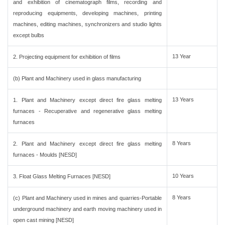
and exhibition of cinematograph films, recording and
reproducing equipments, developing machines, printing
machines, editing machines, synchronizers and studio lights
except bulbs
13 Year
2. Projecting equipment for exhibition of films
(b) Plant and Machinery used in glass manufacturing
13 Years
1. Plant and Machinery except direct fire glass melting
furnaces - Recuperative and regenerative glass melting
furnaces
8 Years
2. Plant and Machinery except direct fire glass melting
furnaces - Moulds [NESD]
10 Years
3. Float Glass Melting Furnaces [NESD]
8 Years
(c) Plant and Machinery used in mines and quarries-Portable
underground machinery and earth moving machinery used in
open cast mining [NESD]