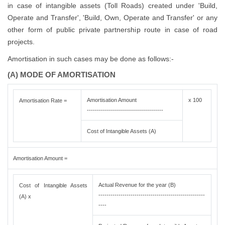
in case of intangible assets (Toll Roads) created under 'Build,
Operate and Transfer', 'Build, Own, Operate and Transfer' or any
other form of public private partnership route in case of road
projects.
Amortisation in such cases may be done as follows:-
(A) MODE OF AMORTISATION
Amortisation Amount
x 100
Amortisation Rate =
--------------------------------------
Cost of Intangible Assets (A)
Amortisation Amount =
Actual Revenue for the year (B)
Cost of Intangible Assets
-----------------------------------------------------
(A) x
----