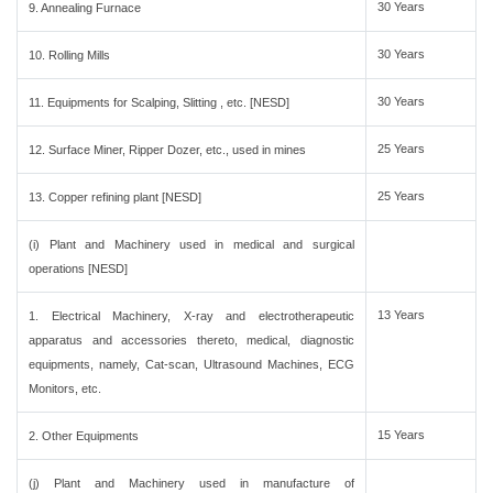
30 Years
9. Annealing Furnace
30 Years
10. Rolling Mills
30 Years
11. Equipments for Scalping, Slitting , etc. [NESD]
25 Years
12. Surface Miner, Ripper Dozer, etc., used in mines
25 Years
13. Copper refining plant [NESD]
(i) Plant and Machinery used in medical and surgical
operations [NESD]
13 Years
1. Electrical Machinery, X-ray and electrotherapeutic
apparatus and accessories thereto, medical, diagnostic
equipments, namely, Cat-scan, Ultrasound Machines, ECG
Monitors, etc.
15 Years
2. Other Equipments
(j) Plant and Machinery used in manufacture of