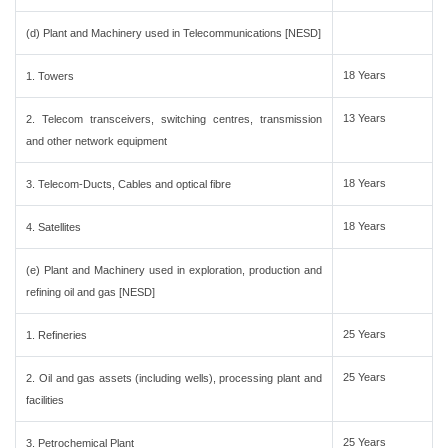
(d) Plant and Machinery used in Telecommunications [NESD]
18 Years
1. Towers
13 Years
2. Telecom transceivers, switching centres, transmission
and other network equipment
18 Years
3. Telecom-Ducts, Cables and optical fibre
18 Years
4. Satellites
(e) Plant and Machinery used in exploration, production and
refining oil and gas [NESD]
25 Years
1. Refineries
25 Years
2. Oil and gas assets (including wells), processing plant and
facilities
25 Years
3. Petrochemical Plant