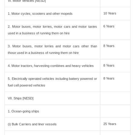
VI. Motor Vehicles [NESD]
10 Years
1. Motor cycles, scooters and other mopeds
6 Years
2. Motor buses, motor lorries, motor cars and motor taxies
used in a business of running them on hire
8 Years
3. Motor buses, motor lorries and motor cars other than
those used in a business of running them on hire
8 Years
4. Motor tractors, harvesting combines and heavy vehicles
8 Years
5. Electrically operated vehicles including battery powered or
fuel cell powered vehicles
VII. Ships [NESD]
1. Ocean-going ships
25 Years
(i) Bulk Carriers and liner vessels