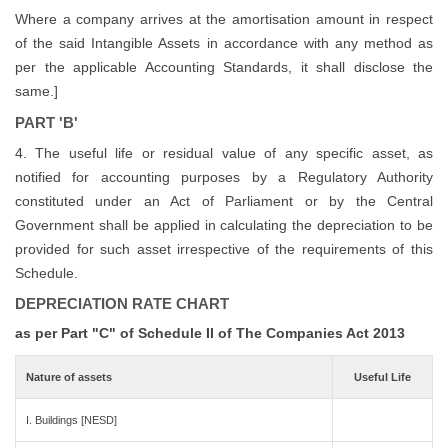
Where a company arrives at the amortisation amount in respect
of the said Intangible Assets in accordance with any method as
per the applicable Accounting Standards, it shall disclose the
same.]
PART 'B'
4. The useful life or residual value of any specific asset, as
notified for accounting purposes by a Regulatory Authority
constituted under an Act of Parliament or by the Central
Government shall be applied in calculating the depreciation to be
provided for such asset irrespective of the requirements of this
Schedule.
DEPRECIATION RATE CHART
as per Part "C" of Schedule II of The Companies Act 2013
Nature of assets
Useful Life
I. Buildings [NESD]