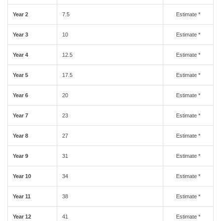
Year 2
7.5
Estimate *
Year 3
10
Estimate *
Year 4
12.5
Estimate *
Year 5
17.5
Estimate *
Year 6
20
Estimate *
Year 7
23
Estimate *
Year 8
27
Estimate *
Year 9
31
Estimate *
Year 10
34
Estimate *
Year 11
38
Estimate *
Year 12
41
Estimate *