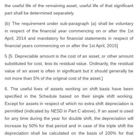
the useful life of the remaining asset, useful life of that significant
part shall be determined separately.
(b) The requirement under sub-paragraph (a) shall be voluntary
in respect of the financial year commencing on or after the 1st
April, 2014 and mandatory for financial statements in respect of
financial years commencing on or after the 1st April, 2015]
5 [5. Depreciable amount is the cost of an asset, or other amount
substituted for cost, less its residual value. Ordinarily, the residual
value of an asset is often in significant but it should generally be
not more than 5% of the original cost of the asset.]
6. The useful lives of assets working on shift basis have been
specified in the Schedule based on their single shift working.
Except for assets in respect of which no extra shift depreciation is
permitted (indicated by NESD in Part C above), if an asset is used
for any time during the year for double shift, the depreciation will
increase by 50% for that period and in case of the triple shift the
depreciation shall be calculated on the basis of 100% for that