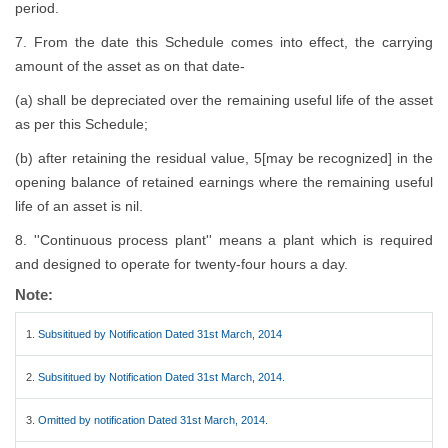
period.
7. From the date this Schedule comes into effect, the carrying
amount of the asset as on that date-
(a) shall be depreciated over the remaining useful life of the asset
as per this Schedule;
(b) after retaining the residual value, 5[may be recognized] in the
opening balance of retained earnings where the remaining useful
life of an asset is nil.
8. ''Continuous process plant'' means a plant which is required
and designed to operate for twenty-four hours a day.
Note:
1.
Subsititued by Notification Dated 31st March, 2014
2.
Subsititued by Notification Dated 31st March, 2014.
3.
Omitted by notification Dated 31st March, 2014.