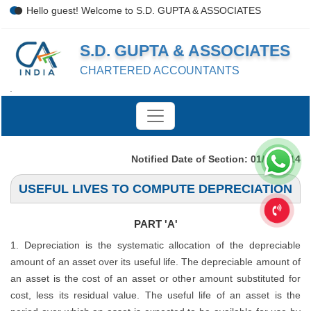
Hello guest! Welcome to S.D. GUPTA & ASSOCIATES
S.D. GUPTA & ASSOCIATES
CHARTERED ACCOUNTANTS
.
Notified Date of Section: 01/04/2014
USEFUL LIVES TO COMPUTE DEPRECIATION
PART 'A'
1. Depreciation is the systematic allocation of the depreciable
amount of an asset over its useful life. The depreciable amount of
an asset is the cost of an asset or other amount substituted for
cost, less its residual value. The useful life of an asset is the