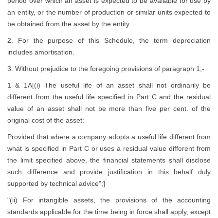
period over which an asset is expected to be available for use by
an entity, or the number of production or similar units expected to
be obtained from the asset by the entity
2. For the purpose of this Schedule, the term depreciation
includes amortisation.
3. Without prejudice to the foregoing provisions of paragraph 1,-
1 & 1A[(i) The useful life of an asset shall not ordinarily be
different from the useful life specified in Part C and the residual
value of an asset shall not be more than five per cent. of the
original cost of the asset:
Provided that where a company adopts a useful life different from
what is specified in Part C or uses a residual value different from
the limit specified above, the financial statements shall disclose
such difference and provide justification in this behalf duly
supported by technical advice";]
"(ii) For intangible assets, the provisions of the accounting
standards applicable for the time being in force shall apply, except