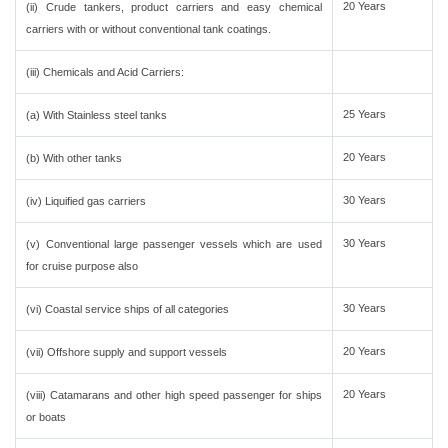
20 Years
(ii) Crude tankers, product carriers and easy chemical
carriers with or without conventional tank coatings.
(iii) Chemicals and Acid Carriers:
25 Years
(a) With Stainless steel tanks
20 Years
(b) With other tanks
30 Years
(iv) Liquified gas carriers
30 Years
(v) Conventional large passenger vessels which are used
for cruise purpose also
30 Years
(vi) Coastal service ships of all categories
20 Years
(vii) Offshore supply and support vessels
20 Years
(viii) Catamarans and other high speed passenger for ships
or boats