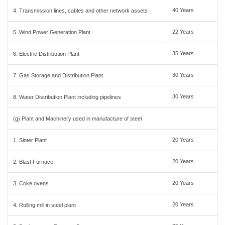
40 Years
4. Transmission lines, cables and other network assets
22 Years
5. Wind Power Generation Plant
35 Years
6. Electric Distribution Plant
30 Years
7. Gas Storage and Distribution Plant
30 Years
8. Water Distribution Plant including pipelines
(g) Plant and Machinery used in manufacture of steel
20 Years
1. Sinter Plant
20 Years
2. Blast Furnace
20 Years
3. Coke ovens
20 Years
4. Rolling mill in steel plant