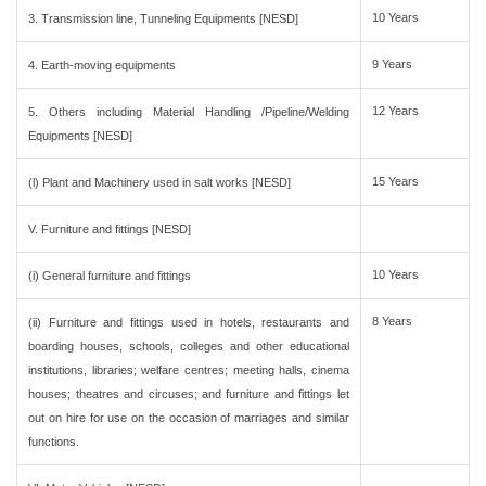
10 Years
3. Transmission line, Tunneling Equipments [NESD]
9 Years
4. Earth-moving equipments
12 Years
5. Others including Material Handling /Pipeline/Welding
Equipments [NESD]
15 Years
(l) Plant and Machinery used in salt works [NESD]
V. Furniture and fittings [NESD]
10 Years
(i) General furniture and fittings
8 Years
(ii) Furniture and fittings used in hotels, restaurants and
boarding houses, schools, colleges and other educational
institutions, libraries; welfare centres; meeting halls, cinema
houses; theatres and circuses; and furniture and fittings let
out on hire for use on the occasion of marriages and similar
functions.