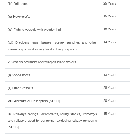
25 Years
(ix) Drill ships
15 Years
(x) Hovercrafts
10 Years
(xi) Fishing vessels with wooden hull
14 Years
(xii) Dredgers, tugs, barges, survey launches and other
similar ships used mainly for dredging purposes
2. Vessels ordinarily operating on inland waters-
13 Years
(i) Speed boats
28 Years
(ii) Other vessels
20 Years
VIII. Aircrafts or Helicopters [NESD]
15 Years
IX. Railways sidings, locomotives, rolling stocks, tramways
and railways used by concerns, excluding railway concerns
[NESD]