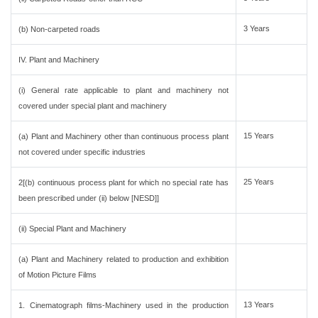
3 Years
(b) Non-carpeted roads
IV. Plant and Machinery
(i) General rate applicable to plant and machinery not
covered under special plant and machinery
15 Years
(a) Plant and Machinery other than continuous process plant
not covered under specific industries
25 Years
2[(b) continuous process plant for which no special rate has
been prescribed under (ii) below [NESD]]
(ii) Special Plant and Machinery
(a) Plant and Machinery related to production and exhibition
of Motion Picture Films
13 Years
1. Cinematograph films-Machinery used in the production