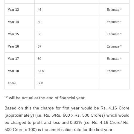
Year 13
46
Estimate *
Year 14
50
Estimate *
Year 15
53
Estimate *
Year 16
57
Estimate *
Year 17
60
Estimate *
Year 18
67.5
Estimate *
Total
600
'*' will be actual at the end of financial year.
Based on this the charge for first year would be Rs. 4.16 Crore
(approximately) (i.e. Rs. 5/Rs. 600 x Rs. 500 Crores) which would
be charged to profit and loss and 0.83% (i.e. Rs. 4.16 Crore/ Rs.
500 Crore x 100) is the amortisation rate for the first year.