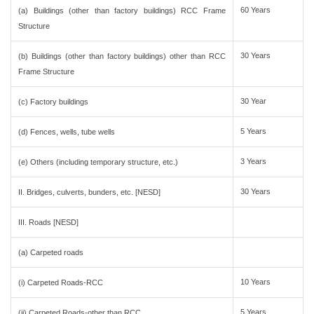
60 Years
(a) Buildings (other than factory buildings) RCC Frame
Structure
30 Years
(b) Buildings (other than factory buildings) other than RCC
Frame Structure
30 Year
(c) Factory buildings
5 Years
(d) Fences, wells, tube wells
3 Years
(e) Others (including temporary structure, etc.)
30 Years
II. Bridges, culverts, bunders, etc. [NESD]
III. Roads [NESD]
(a) Carpeted roads
10 Years
(i) Carpeted Roads-RCC
5 Years
(ii) Carpeted Roads-other than RCC