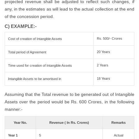
projected revenue shall be adjusted to reflect such changes, if
any, in the estimates as will lead to the actual collection at the end
of the concession period.
C) EXAMPLE:-
Rs. 500/- Crores
Cost of creation of Intangible Assets
20 Years
Total period of Agreement
2 Years
Time used for creation of Intangible Assets
18 Years
Intangible Assets to be amortised in
Assuming that the Total revenue to be generated out of Intangible
Assets over the period would be Rs. 600 Crores, in the following
manner:-
Year No.
Revenue ( In Rs. Crores)
Remarks
Year 1
5
Actual