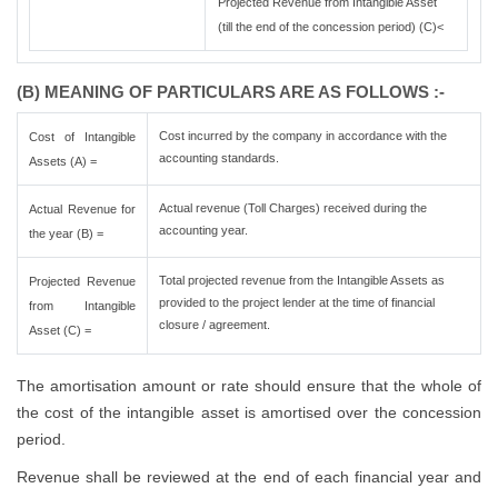
Projected Revenue from Intangible Asset
(till the end of the concession period) (C)<
(B) MEANING OF PARTICULARS ARE AS FOLLOWS :-
Cost incurred by the company in accordance with the
Cost of Intangible
accounting standards.
Assets (A) =
Actual revenue (Toll Charges) received during the
Actual Revenue for
accounting year.
the year (B) =
Total projected revenue from the Intangible Assets as
Projected Revenue
provided to the project lender at the time of financial
from Intangible
closure / agreement.
Asset (C) =
The amortisation amount or rate should ensure that the whole of
the cost of the intangible asset is amortised over the concession
period.
Revenue shall be reviewed at the end of each financial year and