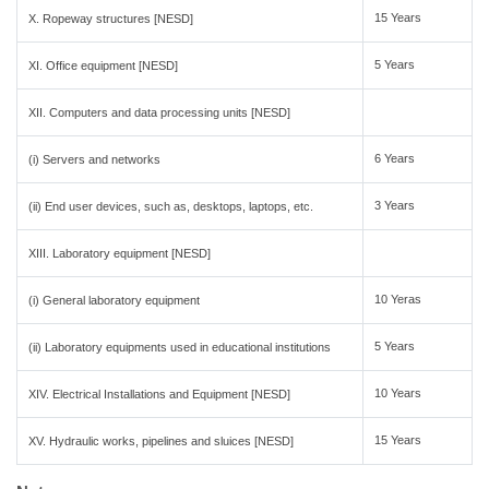
15 Years
X. Ropeway structures [NESD]
5 Years
XI. Office equipment [NESD]
XII. Computers and data processing units [NESD]
6 Years
(i) Servers and networks
3 Years
(ii) End user devices, such as, desktops, laptops, etc.
XIII. Laboratory equipment [NESD]
10 Yeras
(i) General laboratory equipment
5 Years
(ii) Laboratory equipments used in educational institutions
10 Years
XIV. Electrical Installations and Equipment [NESD]
15 Years
XV. Hydraulic works, pipelines and sluices [NESD]