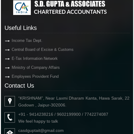
Useful Links
Income Tax Dept.
Central Board of Excise & Customs
E-Tax Information Network
Ministry of Company Affairs
Employees Provident Fund
Contact Us
“KRISHNAM”, Near Laxmi Dharam Kanta, Hawa Sarak, 22
Godown , Jaipur-302006.
+91 - 9414238216 / 9602199900 / 7742274087
We feel happy to talk
casdguptait@gmail.com