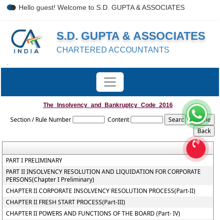
Hello guest! Welcome to S.D. GUPTA & ASSOCIATES
S.D. GUPTA & ASSOCIATES
CHARTERED ACCOUNTANTS
.
The_Insolvency_and_Bankruptcy_Code_2016
Section / Rule Number
Content
PART I PRELIMINARY
PART II INSOLVENCY RESOLUTION AND LIQUIDATION FOR CORPORATE
PERSONS(Chapter I Preliminary)
CHAPTER II CORPORATE INSOLVENCY RESOLUTION PROCESS(Part-II)
CHAPTER II FRESH START PROCESS(Part-III)
CHAPTER II POWERS AND FUNCTIONS OF THE BOARD (Part- IV)