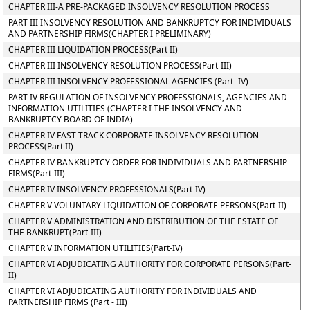
CHAPTER III-A PRE-PACKAGED INSOLVENCY RESOLUTION PROCESS
PART III INSOLVENCY RESOLUTION AND BANKRUPTCY FOR INDIVIDUALS
AND PARTNERSHIP FIRMS(CHAPTER I PRELIMINARY)
CHAPTER III LIQUIDATION PROCESS(Part II)
CHAPTER III INSOLVENCY RESOLUTION PROCESS(Part-III)
CHAPTER III INSOLVENCY PROFESSIONAL AGENCIES (Part- IV)
PART IV REGULATION OF INSOLVENCY PROFESSIONALS, AGENCIES AND
INFORMATION UTILITIES (CHAPTER I THE INSOLVENCY AND
BANKRUPTCY BOARD OF INDIA)
CHAPTER IV FAST TRACK CORPORATE INSOLVENCY RESOLUTION
PROCESS(Part II)
CHAPTER IV BANKRUPTCY ORDER FOR INDIVIDUALS AND PARTNERSHIP
FIRMS(Part-III)
CHAPTER IV INSOLVENCY PROFESSIONALS(Part-IV)
CHAPTER V VOLUNTARY LIQUIDATION OF CORPORATE PERSONS(Part-II)
CHAPTER V ADMINISTRATION AND DISTRIBUTION OF THE ESTATE OF
THE BANKRUPT(Part-III)
CHAPTER V INFORMATION UTILITIES(Part-IV)
CHAPTER VI ADJUDICATING AUTHORITY FOR CORPORATE PERSONS(Part-
II)
CHAPTER VI ADJUDICATING AUTHORITY FOR INDIVIDUALS AND
PARTNERSHIP FIRMS (Part - III)