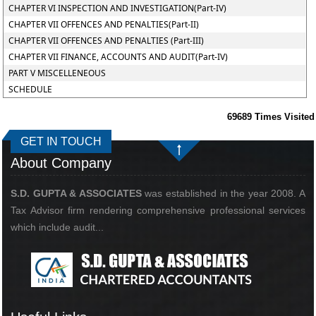
CHAPTER VI INSPECTION AND INVESTIGATION(Part-IV)
CHAPTER VII OFFENCES AND PENALTIES(Part-II)
CHAPTER VII OFFENCES AND PENALTIES (Part-III)
CHAPTER VII FINANCE, ACCOUNTS AND AUDIT(Part-IV)
PART V MISCELLENEOUS
SCHEDULE
69689
Times Visited
GET IN TOUCH
About Company
S.D. GUPTA & ASSOCIATES
was established in the year 2008. A
Tax Advisor firm rendering comprehensive professional services
which include audit...