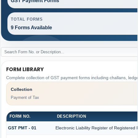
GST Payment Forms
TOTAL FORMS
9 Forms Available
FORM LIBRARY
Complete collection of GST payment forms including challans, ledge
Collection
Payment of Tax
FORM NO.
DESCRIPTION
GST PMT - 01
Electronic Liability Register of Registered P