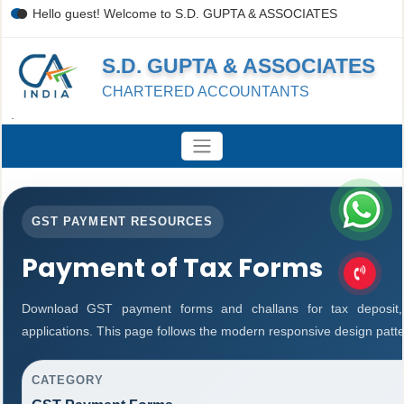
Hello guest! Welcome to S.D. GUPTA & ASSOCIATES
S.D. GUPTA & ASSOCIATES
CHARTERED ACCOUNTANTS
.
GST PAYMENT RESOURCES
Payment of Tax Forms
Download GST payment forms and challans for tax deposit
applications. This page follows the modern responsive design patte
CATEGORY