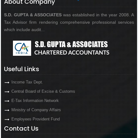
About Company
S.D. GUPTA & ASSOCIATES
was established in the year 2008. A
Tax Advisor firm rendering comprehensive professional services
which include audit...
Useful Links
Income Tax Dept.
Central Board of Excise & Customs
E-Tax Information Network
Ministry of Company Affairs
Employees Provident Fund
Contact Us