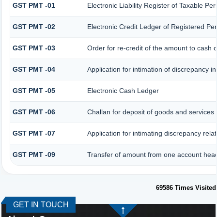
GST PMT -01
Electronic Liability Register of Taxable Pers
GST PMT -02
Electronic Credit Ledger of Registered Pe
GST PMT -03
Order for re-credit of the amount to cash o
GST PMT -04
Application for intimation of discrepancy i
GST PMT -05
Electronic Cash Ledger
GST PMT -06
Challan for deposit of goods and services 
GST PMT -07
Application for intimating discrepancy rela
GST PMT -09
Transfer of amount from one account head 
69586
Times Visited
GET IN TOUCH