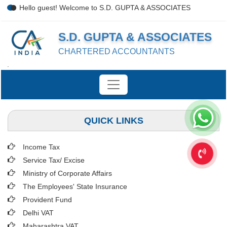
Hello guest! Welcome to S.D. GUPTA & ASSOCIATES
S.D. GUPTA & ASSOCIATES
CHARTERED ACCOUNTANTS
.
QUICK LINKS
Income Tax
Service Tax/ Excise
Ministry of Corporate Affairs
The Employees' State Insurance
Provident Fund
Delhi VAT
Maharashtra VAT