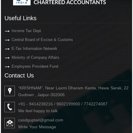
Useful Links
Income Tax Dept.
Central Board of Excise & Customs
E-Tax Information Network
Ministry of Company Affairs
Employees Provident Fund
Contact Us
“KRISHNAM”, Near Laxmi Dharam Kanta, Hawa Sarak, 22
Godown , Jaipur-302006.
+91 - 9414238216 / 9602199900 / 7742274087
We feel happy to talk
casdguptait@gmail.com
Write Your Message