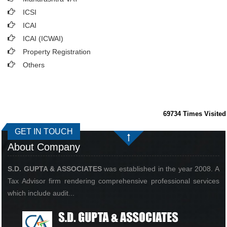
ICSI
ICAI
ICAI (ICWAI)
Property Registration
Others
69734
Times Visited
GET IN TOUCH
About Company
S.D. GUPTA & ASSOCIATES
was established in the year 2008. A
Tax Advisor firm rendering comprehensive professional services
which include audit...