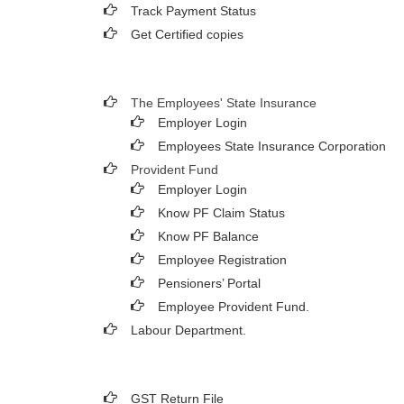
Track Payment Status
Get Certified copies
The Employees' State Insurance
Employer Login
Employees State Insurance Corporation
Provident Fund
Employer Login
Know PF Claim Status
Know PF Balance
Employee Registration
Pensioners’ Portal
Employee Provident Fund.
Labour Department.
GST Return File