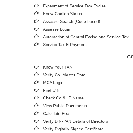
E-payment of Service Tax/ Excise
Know Challan Status
Assesse Search (Code based)
Assesse Login
Automation of Central Excise and Service Tax
Service Tax E-Payment
CO
Know Your TAN
Verify Co. Master Data
MCA Login
Find CIN
Check Co./LLP Name
View Public Documents
Calculate Fee
Verify DIN-PAN Details of Directors
Verify Digitally Signed Certificate