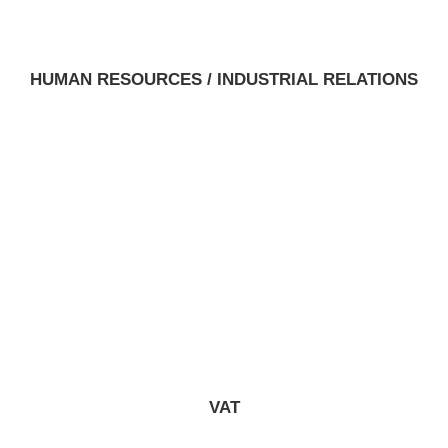
HUMAN RESOURCES / INDUSTRIAL RELATIONS
VAT