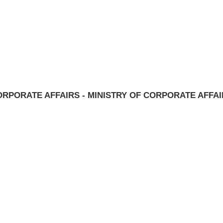
RPORATE AFFAIRS - MINISTRY OF CORPORATE AFFA