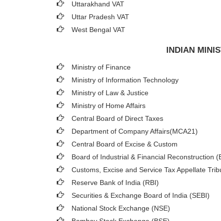
Uttarakhand VAT
Uttar Pradesh VAT
West Bengal VAT
INDIAN MIN
Ministry of Finance
Ministry of Information Technology
Ministry of Law & Justice
Ministry of Home Affairs
Central Board of Direct Taxes
Department of Company Affairs(MCA21)
Central Board of Excise & Custom
Board of Industrial & Financial Reconstruction 
Customs, Excise and Service Tax Appellate Trib
Reserve Bank of India (RBI)
Securities & Exchange Board of India (SEBI)
National Stock Exchange (NSE)