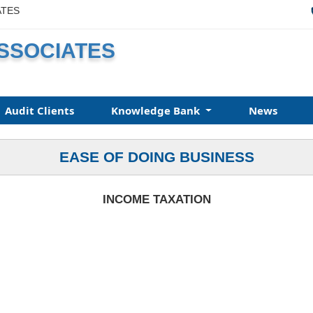
ATES
ASSOCIATES
Audit Clients
Knowledge Bank
News
EASE OF DOING BUSINESS
INCOME TAXATION