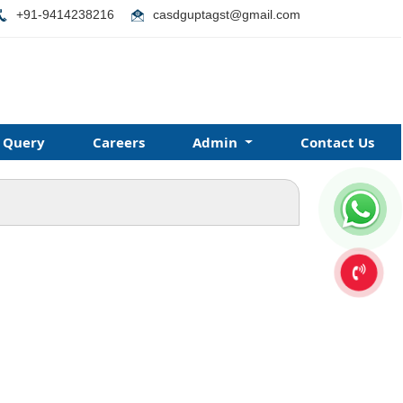
+91-9414238216
casdguptagst@gmail.com
Query
Careers
Admin
Contact Us