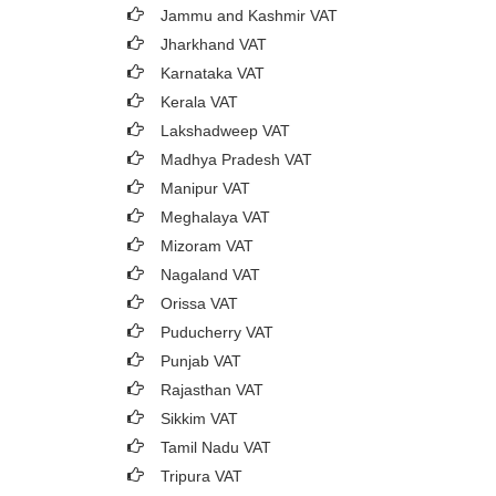
Jammu and Kashmir VAT
Jharkhand VAT
Karnataka VAT
Kerala VAT
Lakshadweep VAT
Madhya Pradesh VAT
Manipur VAT
Meghalaya VAT
Mizoram VAT
Nagaland VAT
Orissa VAT
Puducherry VAT
Punjab VAT
Rajasthan VAT
Sikkim VAT
Tamil Nadu VAT
Tripura VAT