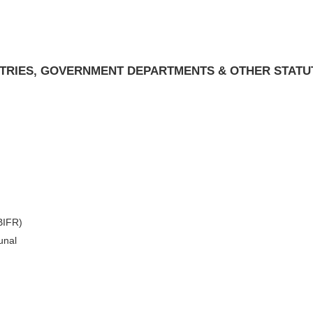
ISTRIES, GOVERNMENT DEPARTMENTS & OTHER STATU
(BIFR)
unal