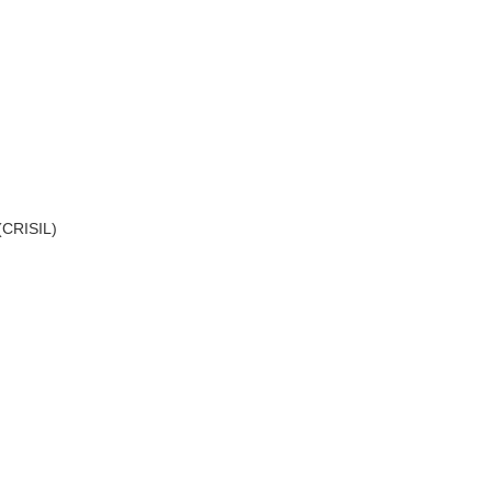
 (CRISIL)