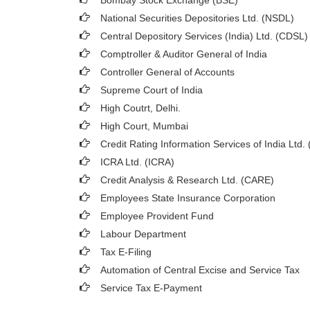
Bombay Stock Exchange (BSE)
National Securities Depositories Ltd. (NSDL)
Central Depository Services (India) Ltd. (CDSL)
Comptroller & Auditor General of India
Controller General of Accounts
Supreme Court of India
High Coutrt, Delhi
.
High Court, Mumbai
Credit Rating Information Services of India Ltd.
ICRA Ltd. (ICRA)
Credit Analysis & Research Ltd. (CARE)
Employees State Insurance Corporation
Employee Provident Fund
Labour Department
Tax E-Filing
Automation of Central Excise and Service Tax
Service Tax E-Payment