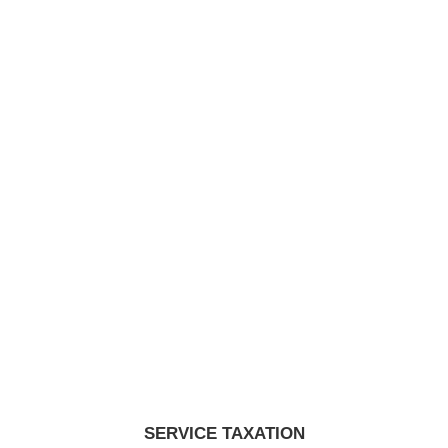
SERVICE TAXATION