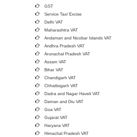
GST
Service Tax/ Excise
Delhi VAT
Maharashtra VAT
Andaman and Nicobar Islands VAT
Andhra Pradesh VAT
Arunachal Pradesh VAT
Assam VAT
Bihar VAT
Chandigarh VAT
Chhattisgarh VAT
Dadra and Nagar Haveli VAT
Daman and Diu VAT
Goa VAT
Gujarat VAT
Haryana VAT
Himachal Pradesh VAT