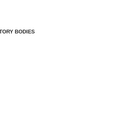
TORY BODIES