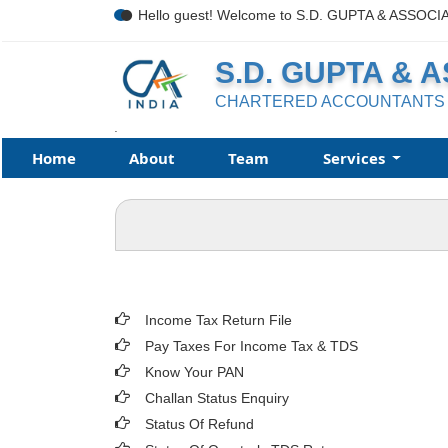
Hello guest! Welcome to S.D. GUPTA & ASSOCI
S.D. GUPTA & 
CHARTERED ACCOUNTANTS
.
Home
About
Team
Services
Income Tax Return File
Pay Taxes For Income Tax & TDS
Know Your PAN
Challan Status Enquiry
Status Of Refund