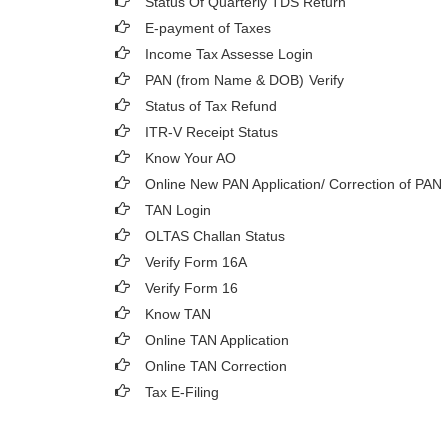
Status Of Quarterly TDS Return
E-payment of Taxes
Income Tax Assesse Login
PAN (from Name & DOB)
Verify
Status of Tax Refund
ITR-V Receipt Status
Know Your AO
Online New PAN Application/ Correction of PAN
TAN Login
OLTAS Challan Status
Verify Form 16A
Verify Form 16
Know TAN
Online TAN Application
Online TAN Correction
Tax E-Filing