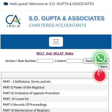
Hello guest! Welcome to S.D. GUPTA & ASSOCIATES
S.D. GUPTA & ASSOCIATES
CHARTERED ACCOUNTANTS
.
NCLT_And_NCLAT_Rules
Section / Rule Number
Content
PART – I Definitions, forms and etc.
PART-II Power of the Registrar
PART-III Institution of appeals-Procedure
PART- IV Cause list
PART-V Records Of Proceedings
PART-VI Maintenance of Registers