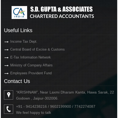
Useful Links
Income Tax Dept.
Central Board of Excise & Customs
E-Tax Information Network
Ministry of Company Affairs
Employees Provident Fund
Contact Us
“KRISHNAM”, Near Laxmi Dharam Kanta, Hawa Sarak, 22
Godown , Jaipur-302006.
+91 - 9414238216 / 9602199900 / 7742274087
We feel happy to talk