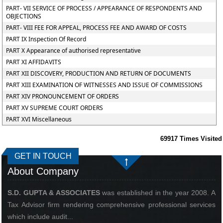
PART- VII SERVICE OF PROCESS / APPEARANCE OF RESPONDENTS AND
OBJECTIONS
PART- VIII FEE FOR APPEAL, PROCESS FEE AND AWARD OF COSTS
PART IX Inspection Of Record
PART X Appearance of authorised representative
PART XI AFFIDAVITS
PART XII DISCOVERY, PRODUCTION AND RETURN OF DOCUMENTS
PART XIII EXAMINATION OF WITNESSES AND ISSUE OF COMMISSIONS
PART XIV PRONOUNCEMENT OF ORDERS
PART XV SUPREME COURT ORDERS
PART XVI Miscellaneous
69917
Times Visited
GET IN TOUCH
About Company
S.D. GUPTA & ASSOCIATES
was established in the year 2008. A
Tax Advisor firm rendering comprehensive professional services
which include audit...