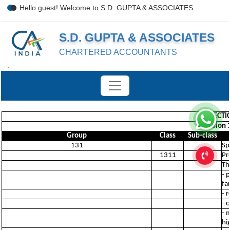
Hello guest! Welcome to S.D. GUPTA & ASSOCIATES
S.D. GUPTA & ASSOCIATES
CHARTERED ACCOUNTANTS
.
SECTI
Division 
Group
Class
Sub-class
131
Sp
1311
Pr
Th
- 
fa
- 
- 
- 
hi