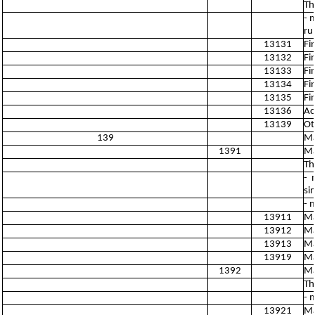
Th
- 
ru
13131
Fi
13132
Fi
13133
Fi
13134
Fi
13135
Fi
13136
Ac
13139
Ot
139
Ma
1391
Ma
Th
- 
si
- 
13911
Ma
13912
Ma
13913
Ma
13919
Ma
1392
Ma
Th
- 
13921
Ma