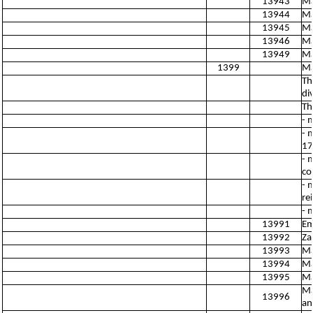
13943
Ma
13944
Ma
13945
Ma
13946
Ma
13949
Ma
1399
Ma
Th
di
Th
- 
- 
17
- 
co
- 
re
- 
13991
Em
13992
Za
13993
Ma
13994
Ma
13995
Ma
Ma
13996
an