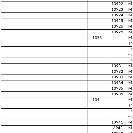
13922
Ma
13923
Ma
13924
Ma
13925
Ma
13926
Ma
13929
Ma
1393
Ma
Th
- 
- 
- 
13931
Ma
13932
Ma
13933
Ma
13934
Ma
13935
Ma
13939
Ma
1394
Ma
Th
- 
- 
13941
Ma
13942
Ma