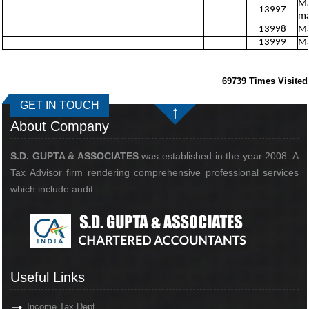
Ma
13997
ma
13998
Ma
13999
Ma
69739
Times Visited
GET IN TOUCH
About Company
S.D. GUPTA & ASSOCIATES
was established in the year 2008. A
Tax Advisor firm rendering comprehensive professional services
which include audit...
Useful Links
Income Tax Dept.